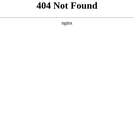
```html
```